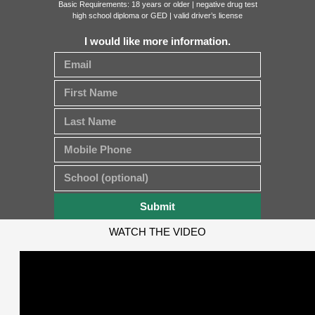
Basic Requirements: 18 years or older | negative drug test
high school diploma or GED | valid driver’s license
I would like more information.
Submit
WATCH THE VIDEO