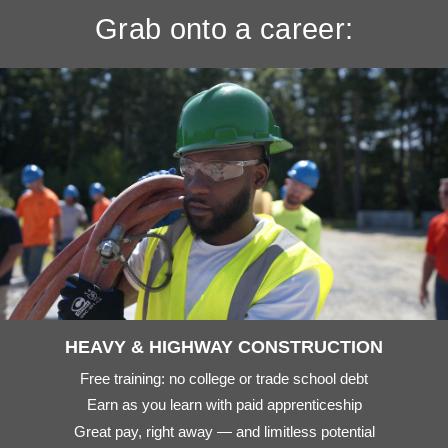
Grab onto a career:
HEAVY & HIGHWAY CONSTRUCTION
Free training: no college or trade school debt
Earn as you learn with paid apprenticeship
Great pay, right away — and limitless potential